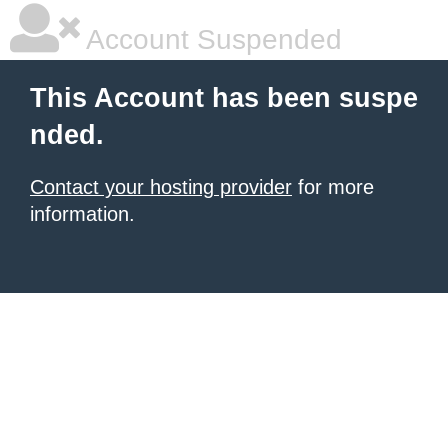
Account Suspended
This Account has been suspe
nded.
Contact your hosting provider
for more
information.